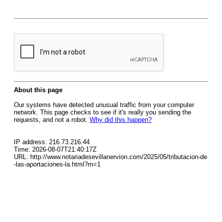
About this page
Our systems have detected unusual traffic from your computer
network. This page checks to see if it's really you sending the
requests, and not a robot.
Why did this happen?
IP address: 216.73.216.44
Time: 2026-08-07T21:40:17Z
URL: http://www.notariadesevillanervion.com/2025/05/tributacion-de
-las-aportaciones-la.html?m=1